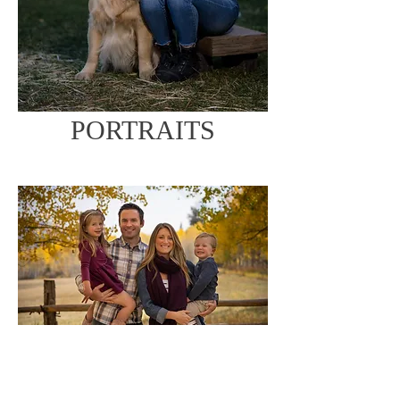
PORTRAITS