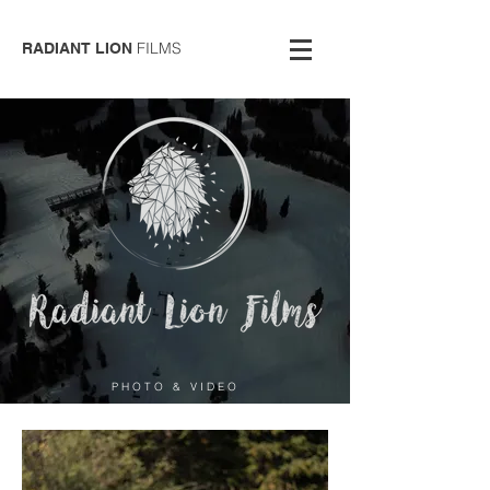
FILMS
RADIANT LION
PHOTO & VIDEO