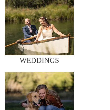
WEDDINGS